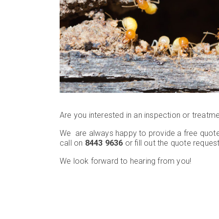
Are you interested in an inspection or treatm
We are always happy to provide a free quote
call on
8443 9636
or fill out the quote reques
We look forward to hearing from you!