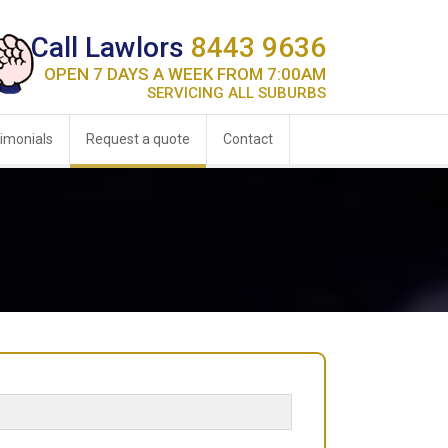
Call Lawlors
8443 9636
OPEN 7 DAYS A WEEK FROM 7:00AM
SERVICING ALL SUBURBS
imonials
Request a quote
Contact