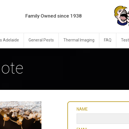
Family Owned since 1938
s Adelaide
General Pests
Thermal Imaging
FAQ
Test
ote
NAME