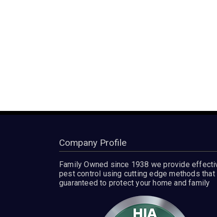
Company Profile
Family Owned since 1938 we provide effecti
pest control using cutting edge methods that 
guaranteed to protect your home and family