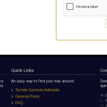
Quick Links
Con
ve
An easy way to find your way around.
Don'
is
que
Termite Services Adelaide
1
General Pests
0
FAQ
0