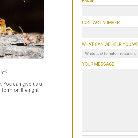
EMAIL
CONTACT NUMBER
WHAT CAN WE HELP YOU WI
YOUR MESSAGE
ent?
. You can give us a
t form on the right.