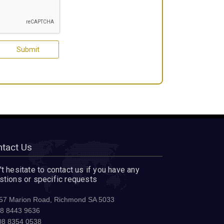
tact Us
t hesitate to contact us if you have any
stions or specific requests
57 Marion Road, Richmond SA 5033
8 8443 9636
8 8354 0538