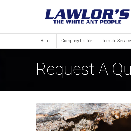
Home
Company Profile
Termite Service
Request A Qu