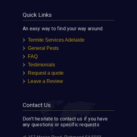
Quick Links
An easy way to find your way around.
Termite Services Adelaide
General Pests
FAQ
Testimonials
Request a quote
Leave a Review
Contact Us
Don't hesitate to contact us if you have
any questions or specific requests
157 Marion Road, Richmond SA 5033