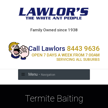
Family Owned since 1938
Call Lawlors
8443 9636
OPEN 7 DAYS A WEEK FROM 7:00AM
SERVICING ALL SUBURBS
Menu -
Navigation
Termite Baiting