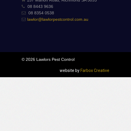
08 8443 9636
08 8354 0538
lawlor@lawlorpestcontrol.com.au
© 2026 Lawlors Pest Control
website by
Farbox Creative