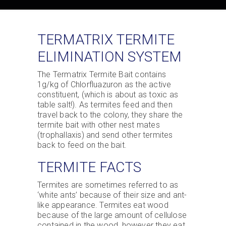
TERMATRIX TERMITE
ELIMINATION SYSTEM
The Termatrix Termite Bait contains
1g/kg of Chlorfluazuron as the active
constituent, (which is about as toxic as
table salt!). As termites feed and then
travel back to the colony, they share the
termite bait with other nest mates
(trophallaxis) and send other termites
back to feed on the bait.
TERMITE FACTS
Termites are sometimes referred to as
‘white ants’ because of their size and ant-
like appearance. Termites eat wood
because of the large amount of cellulose
contained in the wood, however they eat