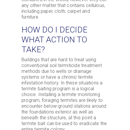
any other matter that contains cellulous,
including paper, cloth, carpet and
furniture.
HOW DO I DECIDE
WHAT ACTION TO
TAKE?
Buildings that are hard to treat using
conventional soil termiticide treatment
methods due to wells or drainage
systems or have a chronic termite
infestation history. In these situations a
termite baiting program is a logical
choice. Installing a termite monitoring
program, foraging termites are likely to
encounter below-ground stations around
the foundations exterior as well as
beneath the structure, at this point a
termite bait can be used to eradicate the
entire termite colony.