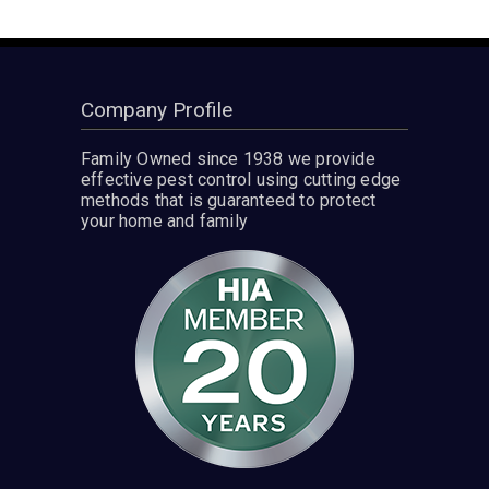
Company Profile
Family Owned since 1938 we provide
effective pest control using cutting edge
methods that is guaranteed to protect
your home and family